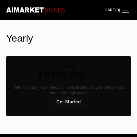
CART
(
0
)
Yearly
Yearly
$ 62.00 USD
/ Year
With this plan, you'll enjoy all the benefits of our Monthly Plan,
plus additional saving.
Get Started