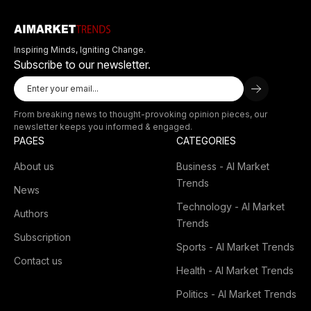
Inspiring Minds, Igniting Change.
Subscribe to our newsletter.
From breaking news to thought-provoking opinion pieces, our
newsletter keeps you informed & engaged.
PAGES
CATEGORIES
About us
Business - AI Market
Trends
News
Technology - AI Market
Authors
Trends
Subscription
Sports - AI Market Trends
Contact us
Health - AI Market Trends
Politics - AI Market Trends