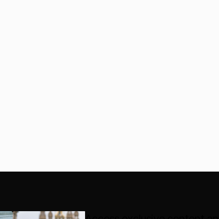
Access exclusive content an