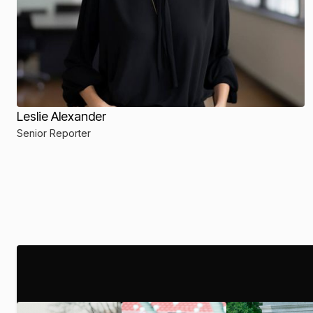
Leslie Alexander
Senior Reporter