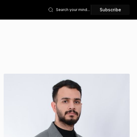
Subscribe