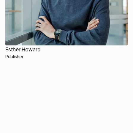
Esther Howard
Publisher