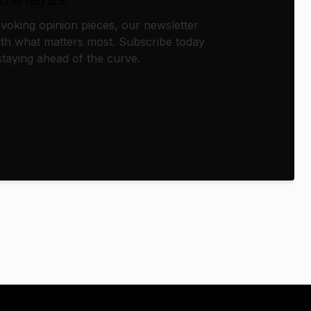
oking opinion pieces, our newsletter
th what matters most. Subscribe today
taying ahead of the curve.