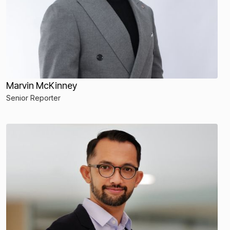
Marvin McKinney
Senior Reporter