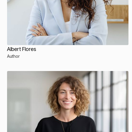
Albert Flores
Author