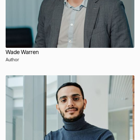
Wade Warren
Author