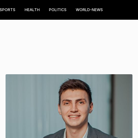
SPORTS
HEALTH
POLITICS
WORLD-NEWS