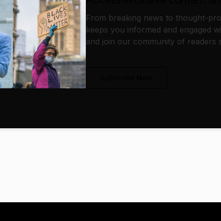
From breaking news to thought-prov
keeps you informed and engaged wi
and join our community of readers s
Subscribe Now