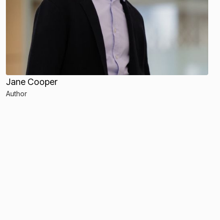
Jane Cooper
Author