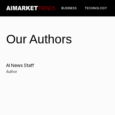
BUSINESS
TECHNOLOGY
Our Authors
AI News Staff
Author