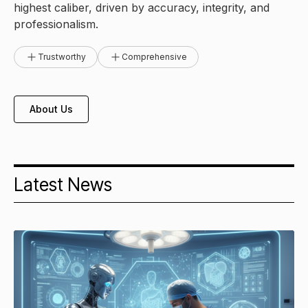
highest caliber, driven by accuracy, integrity, and
professionalism.
Trustworthy
Comprehensive
About Us
Latest News