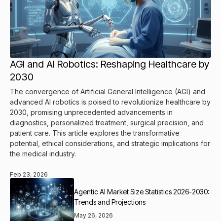
AGI and AI Robotics: Reshaping Healthcare by
2030
The convergence of Artificial General Intelligence (AGI) and
advanced AI robotics is poised to revolutionize healthcare by
2030, promising unprecedented advancements in
diagnostics, personalized treatment, surgical precision, and
patient care. This article explores the transformative
potential, ethical considerations, and strategic implications for
the medical industry.
Feb 23, 2026
Agentic AI Market Size Statistics 2026-2030:
Trends and Projections
May 26, 2026