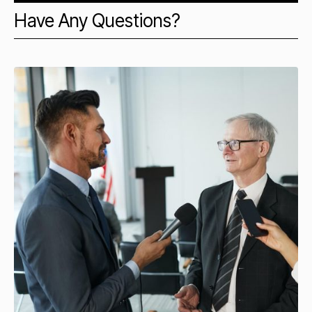
Have Any Questions?