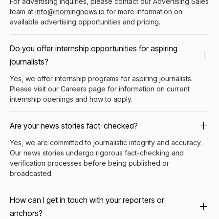
For advertising inquiries, please contact our Advertising Sales
team at
info@morningnews.io
for more information on
available advertising opportunities and pricing.
Do you offer internship opportunities for aspiring
journalists?
Yes, we offer internship programs for aspiring journalists.
Please visit our Careers page for information on current
internship openings and how to apply.
Are your news stories fact-checked?
Yes, we are committed to journalistic integrity and accuracy.
Our news stories undergo rigorous fact-checking and
verification processes before being published or
broadcasted.
How can I get in touch with your reporters or
anchors?