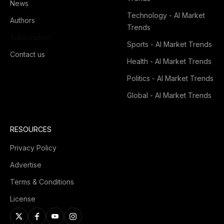
News
Technology - AI Market
Authors
Trends
Subscription
Sports - AI Market Trends
Contact us
Health - AI Market Trends
Politics - AI Market Trends
Global - AI Market Trends
RESOURCES
Privacy Policy
Advertise
Terms & Conditions
License