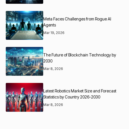
Meta Faces Challenges from Rogue AI
Agents
Mar 19, 2026
The Future of Blockchain Technology by
2030
Mar 8, 2026
Latest Robotics Market Size and Forecast
Statistics by Country 2026-2030
Mar 8, 2026