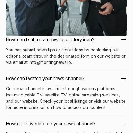
How can I submit a news tip or story idea?
You can submit news tips or story ideas by contacting our
editorial team through the designated form on our website or
via email at
info@morningnews.io
.
How can I watch your news channel?
Our news channel is available through various platforms
including cable TV, satellite TV, online streaming services,
and our website. Check your local listings or visit our website
for more information on how to access our content.
How do I advertise on your news channel?