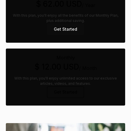
$ 62.00 USD
/ Year
With this plan, you'll enjoy all the benefits of our Monthly Plan,
plus additional saving.
Get Started
Monthly
$ 12.00 USD
/ Month
With this plan, you'll enjoy unlimited access to our exclusive
articles, videos, and features.
Get Started