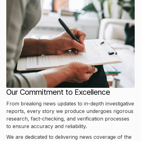
Our Commitment to Excellence
From breaking news updates to in-depth investigative
reports, every story we produce undergoes rigorous
research, fact-checking, and verification processes
to ensure accuracy and reliability.
We are dedicated to delivering news coverage of the