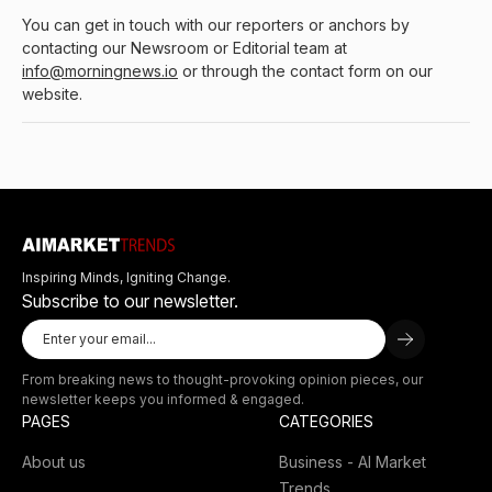
You can get in touch with our reporters or anchors by
contacting our Newsroom or Editorial team at
info@morningnews.io
or through the contact form on our
website.
Inspiring Minds, Igniting Change.
Subscribe to our newsletter.
From breaking news to thought-provoking opinion pieces, our
newsletter keeps you informed & engaged.
PAGES
CATEGORIES
About us
Business - AI Market
Trends