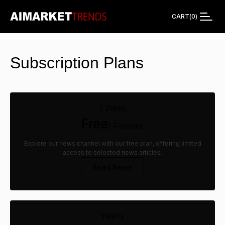
CART
(
0
)
Subscription Plans
1 Week
Free
/ Forever
Explore our news channel with our free plan, offering limited
access to selected news articles.
Read News
Yearly