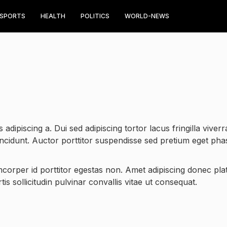
SPORTS
HEALTH
POLITICS
WORLD-NEWS
 adipiscing a. Dui sed adipiscing tortor lacus fringilla viverr
incidunt. Auctor porttitor suspendisse sed pretium eget pha
amcorper id porttitor egestas non. Amet adipiscing donec plat
is sollicitudin pulvinar convallis vitae ut consequat.