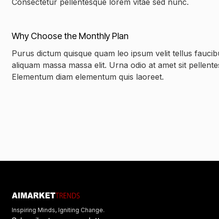
Consectetur pellentesque lorem vitae sed nunc.
Why Choose the Monthly Plan
Purus dictum quisque quam leo ipsum velit tellus faucib
aliquam massa massa elit. Urna odio at amet sit pellent
Elementum diam elementum quis laoreet.
Inspiring Minds, Igniting Change.