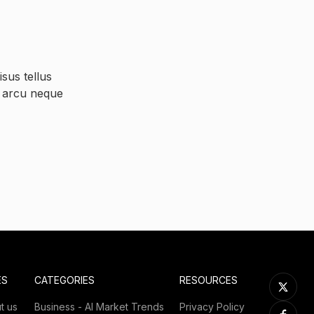
sus tellus
s arcu neque
ES
CATEGORIES
RESOURCES
t us
Business - AI Market Trends
Privacy Policy