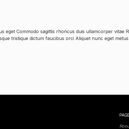
us eget Commodo sagittis rhoncus duis ullamcorper vitae Ri
esque tristique dictum faucibus orci Aliquet nunc eget metu
PAG
Abou