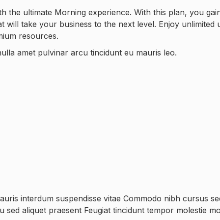
h the ultimate Morning experience. With this plan, you gai
will take your business to the next level. Enjoy unlimited 
emium resources.
ulla amet pulvinar arcu tincidunt eu mauris leo.
mauris interdum suspendisse vitae Commodo nibh cursus sed 
rcu sed aliquet praesent Feugiat tincidunt tempor molestie mo