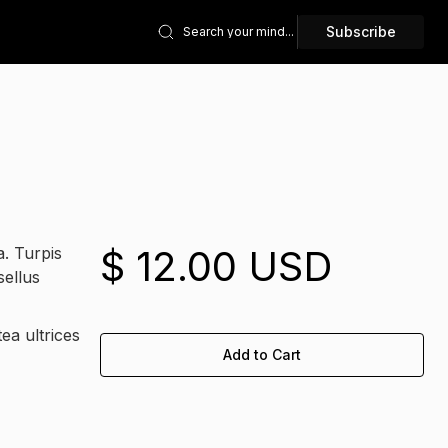
Subscribe
$ 12.00 USD
a. Turpis
sellus
ea ultrices