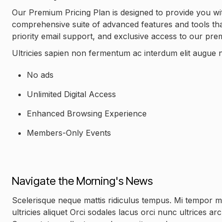
Our Premium Pricing Plan is designed to provide you wit
comprehensive suite of advanced features and tools that 
priority email support, and exclusive access to our pr
Ultricies sapien non fermentum ac interdum elit augue n
No ads
Unlimited Digital Access
Enhanced Browsing Experience
Members-Only Events
Navigate the Morning's News
Scelerisque neque mattis ridiculus tempus. Mi tempor 
ultricies aliquet Orci sodales lacus orci nunc ultrices a