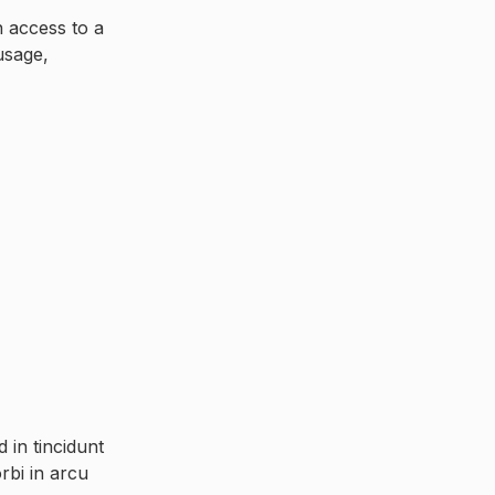
n access to a
usage,
in tincidunt
rbi in arcu