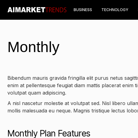
BUSINESS
TECHNOLOGY
Monthly
Bibendum mauris gravida fringilla elit purus netus sagittis
enim at pellentesque feugiat diam mattis placerat enim t
volutpat quam adipiscing.
A nisl nascetur molestie at volutpat sed. Nisl libero ull
mollis malesuada eu neque. Magnis tristique lectus lobort
Monthly Plan Features