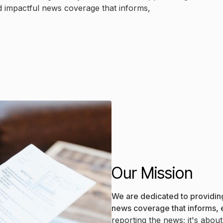
d impactful news coverage that informs,
Our Mission
We are dedicated to providing
news coverage that informs,
reporting the news; it's abou