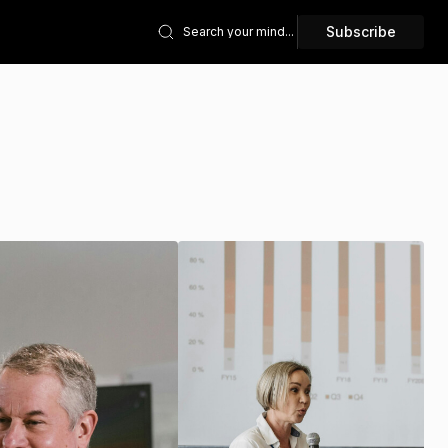
Subscribe