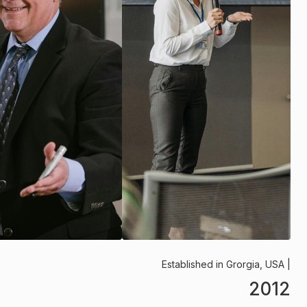
Established in Grorgia, USA |
2012