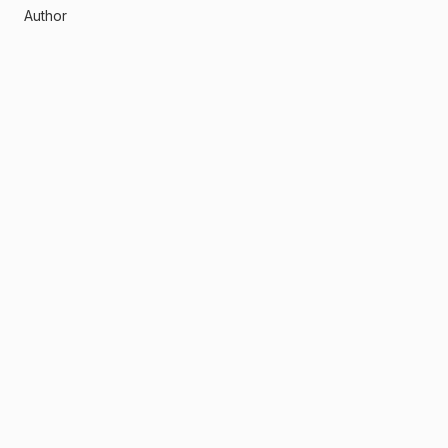
Author