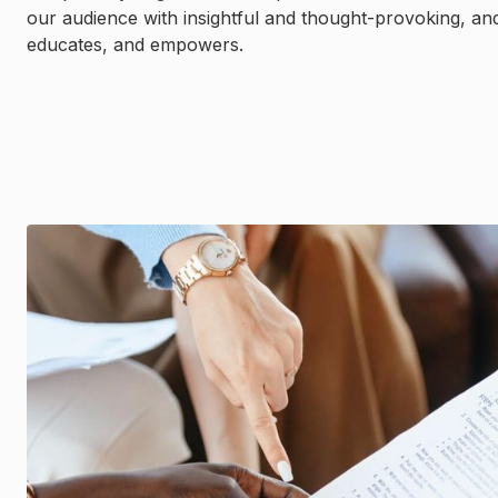
our audience with insightful and thought-provoking, an
educates, and empowers.