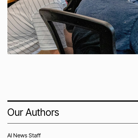
Our Authors
AI News Staff