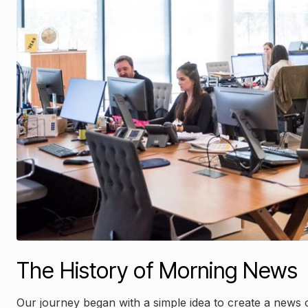
The History of Morning News
Our journey began with a simple idea to create a news 