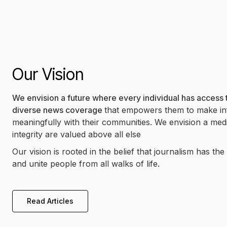
Our Vision
We envision a future where every individual has access t
diverse news coverage
that empowers them to make in
meaningfully with their communities. We envision a me
integrity are valued above all else
Our vision is rooted in the belief that journalism has th
and unite people from all walks of life.
Read Articles