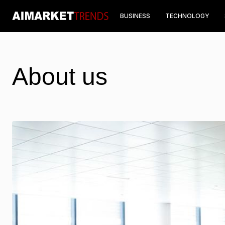
BUSINESS
TECHNOLOGY
About us