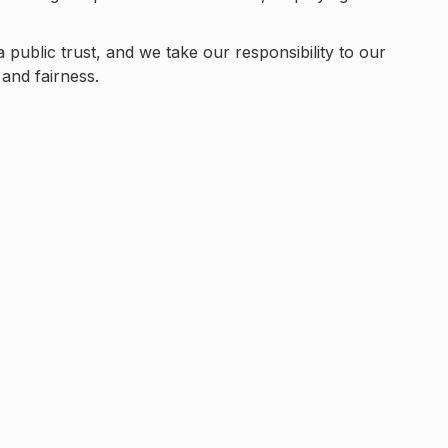
a public trust, and we take our responsibility to our
and fairness.