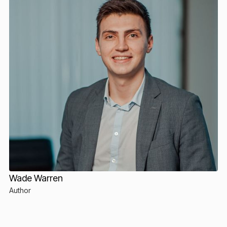
Wade Warren
Author