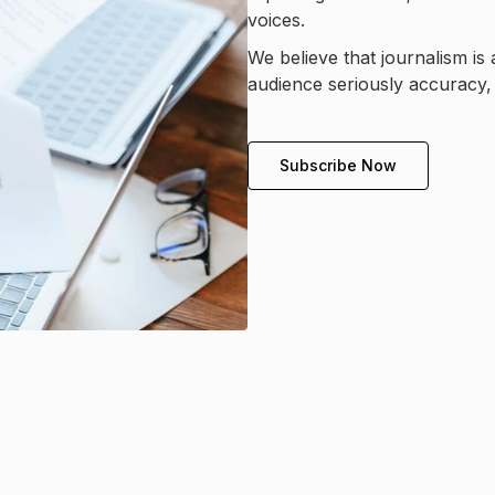
voices.
We believe that journalism is 
audience seriously accuracy, 
Subscribe Now