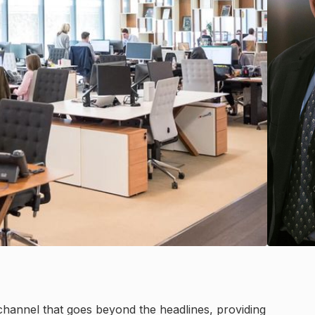
channel that goes beyond the headlines, providing