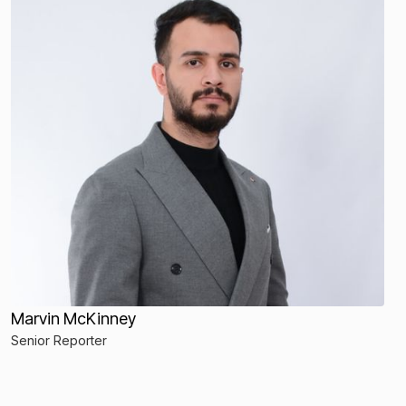
Marvin McKinney
Senior Reporter