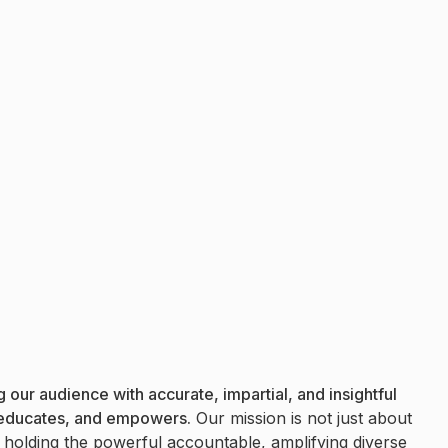
 our audience with accurate, impartial, and insightful
 educates, and empowers.
Our mission is not just about
t holding the powerful accountable, amplifying diverse