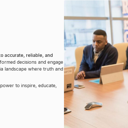
o accurate, reliable, and
formed decisions and engage
dia landscape where truth and
e power to inspire, educate,