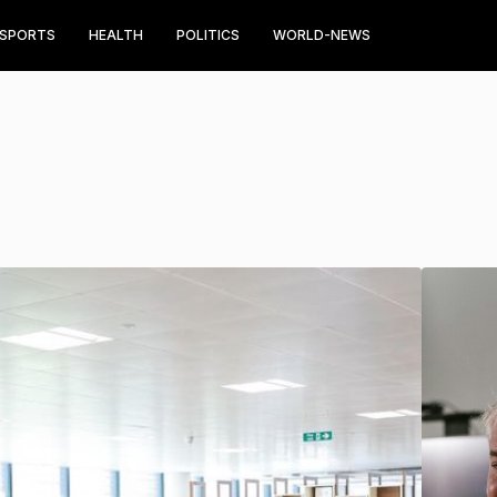
SPORTS
HEALTH
POLITICS
WORLD-NEWS