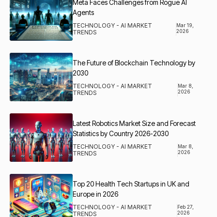
Meta Faces Challenges from Rogue AI
Agents
TECHNOLOGY - AI MARKET
Mar 19,
2026
TRENDS
The Future of Blockchain Technology by
2030
TECHNOLOGY - AI MARKET
Mar 8,
2026
TRENDS
Latest Robotics Market Size and Forecast
Statistics by Country 2026-2030
TECHNOLOGY - AI MARKET
Mar 8,
2026
TRENDS
Top 20 Health Tech Startups in UK and
Europe in 2026
TECHNOLOGY - AI MARKET
Feb 27,
2026
TRENDS