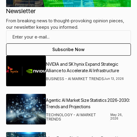
Newsletter
From breaking news to thought-provoking opinion pieces,
our newsletter keeps you informed.
NVIDIA and SK hynix Expand Strategic
Alliance to Accelerate AI Infrastructure
BUSINESS - AI MARKET TRENDS
Jun 13, 2026
Agentic AI Market Size Statistics 2026-2030:
Trends and Projections
TECHNOLOGY - AI MARKET
May 26,
2026
TRENDS