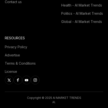
Contact us
Health - AI Market Trends
Politics - AI Market Trends
Global - AI Market Trends
RESOURCES
Privacy Policy
Advertise
Terms & Conditions
License
Copyright © 2025 AI MARKET TRENDS
AI.