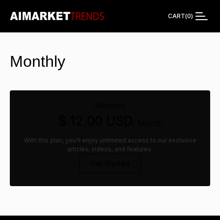
CART
(
0
)
Monthly
Monthly
$ 12.00 USD
/ Month
With this plan, you'll enjoy unlimited access to our exclusive
articles, videos, and features.
Get Started