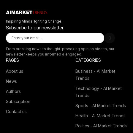
Inspiring Minds, Igniting Change.
Subscribe to our newsletter.
From breaking news to thought-provoking opinion pieces, our
newsletter keeps you informed & engaged.
PAGES
CATEGORIES
About us
Business - AI Market
Trends
News
Technology - AI Market
Authors
Trends
Subscription
Sports - AI Market Trends
Contact us
Health - AI Market Trends
Politics - AI Market Trends