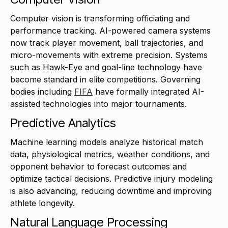
Computer vision is transforming officiating and
performance tracking. AI-powered camera systems
now track player movement, ball trajectories, and
micro-movements with extreme precision. Systems
such as Hawk-Eye and goal-line technology have
become standard in elite competitions. Governing
bodies including
FIFA
have formally integrated AI-
assisted technologies into major tournaments.
Predictive Analytics
Machine learning models analyze historical match
data, physiological metrics, weather conditions, and
opponent behavior to forecast outcomes and
optimize tactical decisions. Predictive injury modeling
is also advancing, reducing downtime and improving
athlete longevity.
Natural Language Processing