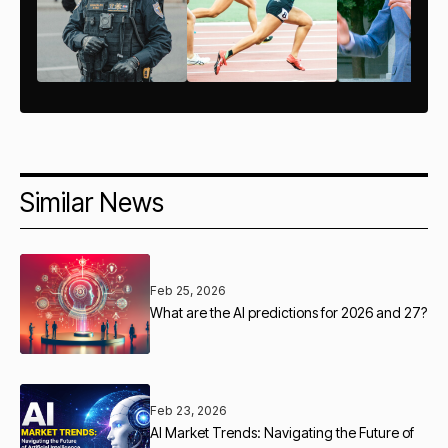
Similar News
Feb 25, 2026
What are the AI predictions for 2026 and 27?
Feb 23, 2026
AI Market Trends: Navigating the Future of