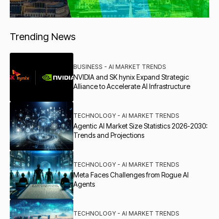
Trending News
BUSINESS - AI MARKET TRENDS
NVIDIA and SK hynix Expand Strategic
Alliance to Accelerate AI Infrastructure
TECHNOLOGY - AI MARKET TRENDS
Agentic AI Market Size Statistics 2026-2030:
Trends and Projections
TECHNOLOGY - AI MARKET TRENDS
Meta Faces Challenges from Rogue AI
Agents
TECHNOLOGY - AI MARKET TRENDS