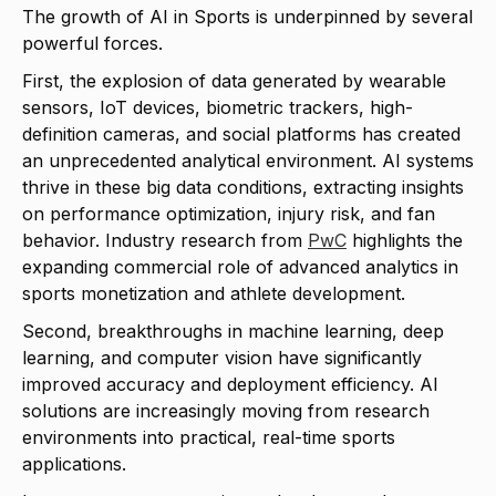
The growth of AI in Sports is underpinned by several
powerful forces.
First, the explosion of data generated by wearable
sensors, IoT devices, biometric trackers, high-
definition cameras, and social platforms has created
an unprecedented analytical environment. AI systems
thrive in these big data conditions, extracting insights
on performance optimization, injury risk, and fan
behavior. Industry research from
PwC
highlights the
expanding commercial role of advanced analytics in
sports monetization and athlete development.
Second, breakthroughs in machine learning, deep
learning, and computer vision have significantly
improved accuracy and deployment efficiency. AI
solutions are increasingly moving from research
environments into practical, real-time sports
applications.