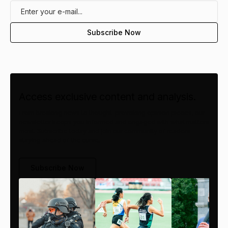
Access exclusive content and analysis.
From breaking news to thought-provoking opinion pieces, our
newsletter keeps you informed and engaged with what matters
most. Subscribe today and join our community of readers
staying ahead of the curve.
Subscribe Now