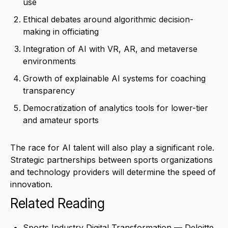
use
Ethical debates around algorithmic decision-
making in officiating
Integration of AI with VR, AR, and metaverse
environments
Growth of explainable AI systems for coaching
transparency
Democratization of analytics tools for lower-tier
and amateur sports
The race for AI talent will also play a significant role.
Strategic partnerships between sports organizations
and technology providers will determine the speed of
innovation.
Related Reading
Sports Industry Digital Transformation — Deloitte