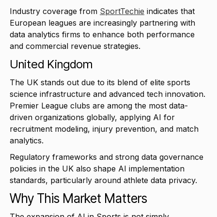
Industry coverage from
SportTechie
indicates that
European leagues are increasingly partnering with
data analytics firms to enhance both performance
and commercial revenue strategies.
United Kingdom
The UK stands out due to its blend of elite sports
science infrastructure and advanced tech innovation.
Premier League clubs are among the most data-
driven organizations globally, applying AI for
recruitment modeling, injury prevention, and match
analytics.
Regulatory frameworks and strong data governance
policies in the UK also shape AI implementation
standards, particularly around athlete data privacy.
Why This Market Matters
The expansion of AI in Sports is not simply