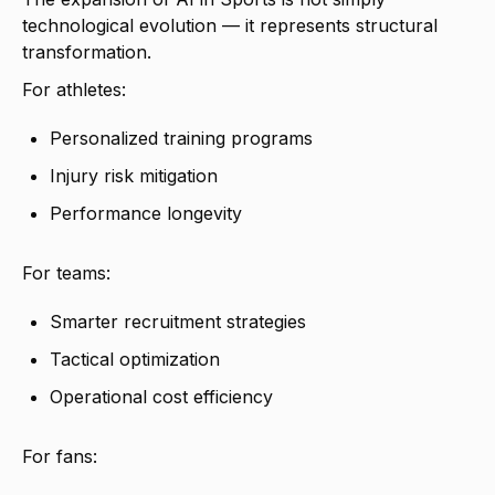
technological evolution — it represents structural
transformation.
For athletes:
Personalized training programs
Injury risk mitigation
Performance longevity
For teams:
Smarter recruitment strategies
Tactical optimization
Operational cost efficiency
For fans: