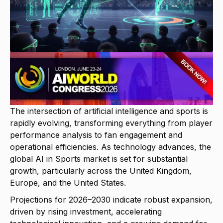
The intersection of artificial intelligence and sports is
rapidly evolving, transforming everything from player
performance analysis to fan engagement and
operational efficiencies. As technology advances, the
global AI in Sports market is set for substantial
growth, particularly across the United Kingdom,
Europe, and the United States.
Projections for 2026–2030 indicate robust expansion,
driven by rising investment, accelerating