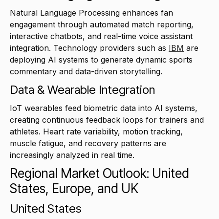
Natural Language Processing enhances fan
engagement through automated match reporting,
interactive chatbots, and real-time voice assistant
integration. Technology providers such as
IBM
are
deploying AI systems to generate dynamic sports
commentary and data-driven storytelling.
Data & Wearable Integration
IoT wearables feed biometric data into AI systems,
creating continuous feedback loops for trainers and
athletes. Heart rate variability, motion tracking,
muscle fatigue, and recovery patterns are
increasingly analyzed in real time.
Regional Market Outlook: United
States, Europe, and UK
United States