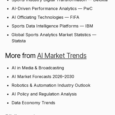
AI-Driven Performance Analytics — PwC
AI Officiating Technologies — FIFA
Sports Data Intelligence Platforms — IBM
Global Sports Analytics Market Statistics —
Statista
More from
AI Market Trends
AI in Media & Broadcasting
AI Market Forecasts 2026–2030
Robotics & Automation Industry Outlook
AI Policy and Regulation Analysis
Data Economy Trends