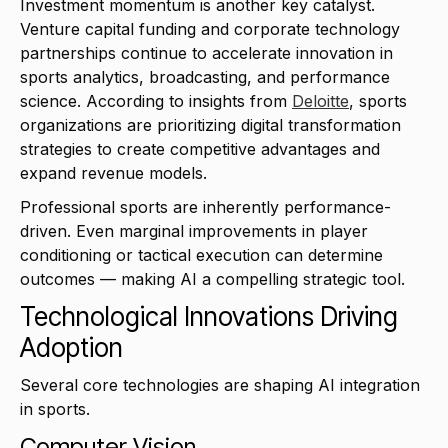
Investment momentum is another key catalyst.
Venture capital funding and corporate technology
partnerships continue to accelerate innovation in
sports analytics, broadcasting, and performance
science. According to insights from
Deloitte
, sports
organizations are prioritizing digital transformation
strategies to create competitive advantages and
expand revenue models.
Professional sports are inherently performance-
driven. Even marginal improvements in player
conditioning or tactical execution can determine
outcomes — making AI a compelling strategic tool.
Technological Innovations Driving
Adoption
Several core technologies are shaping AI integration
in sports.
Computer Vision