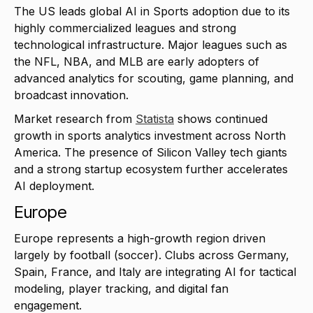
The US leads global AI in Sports adoption due to its
highly commercialized leagues and strong
technological infrastructure. Major leagues such as
the NFL, NBA, and MLB are early adopters of
advanced analytics for scouting, game planning, and
broadcast innovation.
Market research from
Statista
shows continued
growth in sports analytics investment across North
America. The presence of Silicon Valley tech giants
and a strong startup ecosystem further accelerates
AI deployment.
Europe
Europe represents a high-growth region driven
largely by football (soccer). Clubs across Germany,
Spain, France, and Italy are integrating AI for tactical
modeling, player tracking, and digital fan
engagement.