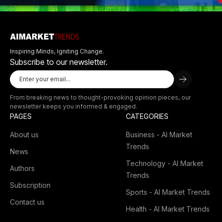
Inspiring Minds, Igniting Change.
Subscribe to our newsletter.
From breaking news to thought-provoking opinion pieces, our
newsletter keeps you informed & engaged.
PAGES
CATEGORIES
About us
Business - AI Market
Trends
News
Technology - AI Market
Authors
Trends
Subscription
Sports - AI Market Trends
Contact us
Health - AI Market Trends