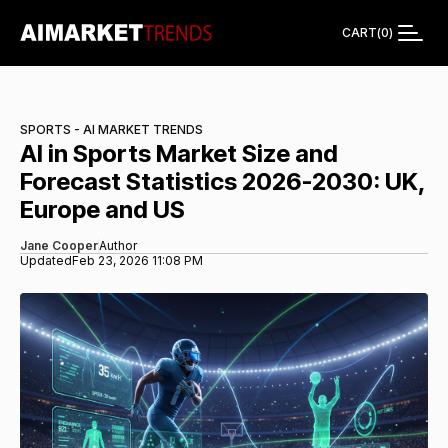
CART
(
0
)
SPORTS - AI MARKET TRENDS
AI in Sports Market Size and
Forecast Statistics 2026-2030: UK,
Europe and US
Jane Cooper
Author
Updated
Feb 23, 2026 11:08 PM