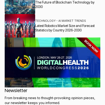
The Future of Blockchain Technology by
2030
TECHNOLOGY - AI MARKET TRENDS
Latest Robotics Market Size and Forecast
Statistics by Country 2026-2030
Newsletter
From breaking news to thought-provoking opinion pieces,
our newsletter keeps you informed.