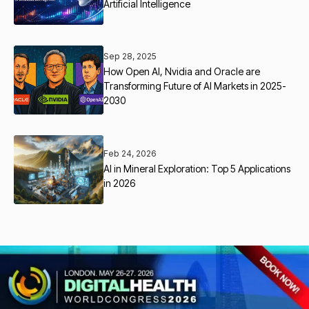
Artificial Intelligence
Sep 28, 2025
How Open AI, Nvidia and Oracle are
Transforming Future of AI Markets in 2025-
2030
Feb 24, 2026
AI in Mineral Exploration: Top 5 Applications
in 2026