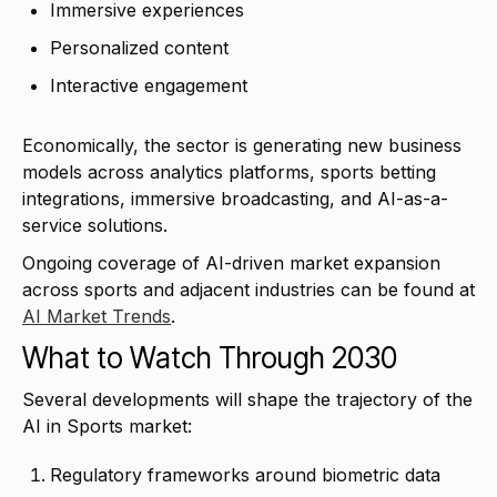
Immersive experiences
Personalized content
Interactive engagement
Economically, the sector is generating new business
models across analytics platforms, sports betting
integrations, immersive broadcasting, and AI-as-a-
service solutions.
Ongoing coverage of AI-driven market expansion
across sports and adjacent industries can be found at
AI Market Trends
.
What to Watch Through 2030
Several developments will shape the trajectory of the
AI in Sports market:
Regulatory frameworks around biometric data