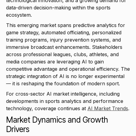
technological innovation, and a growing demand for
data-driven decision-making within the sports
ecosystem.
This emerging market spans predictive analytics for
game strategy, automated officiating, personalized
training programs, injury prevention systems, and
immersive broadcast enhancements. Stakeholders
across professional leagues, clubs, athletes, and
media companies are leveraging AI to gain
competitive advantage and operational efficiency. The
strategic integration of AI is no longer experimental
— it is reshaping the foundation of modern sport.
For cross-sector AI market intelligence, including
developments in sports analytics and performance
technology, coverage continues at
AI Market Trends
.
Market Dynamics and Growth
Drivers