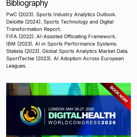
Bibliography
PwC (2023). Sports Industry Analytics Outlook.
Deloitte (2024). Sports Technology and Digital
Transformation Report.
FIFA (2022). AI-Assisted Officiating Framework.
IBM (2023). AI in Sports Performance Systems.
Statista (2023). Global Sports Analytics Market Data.
SportTechie (2023). AI Adoption Across European
Leagues.