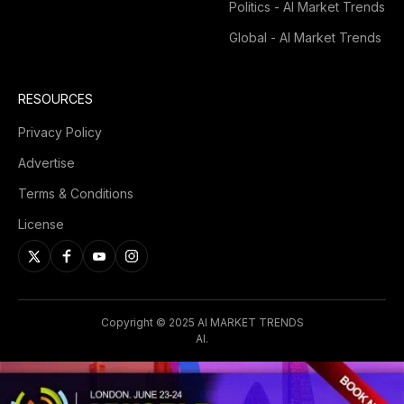
Politics - AI Market Trends
Global - AI Market Trends
RESOURCES
Privacy Policy
Advertise
Terms & Conditions
License
Copyright © 2025 AI MARKET TRENDS
AI.