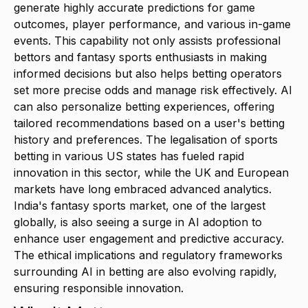
generate highly accurate predictions for game
outcomes, player performance, and various in-game
events. This capability not only assists professional
bettors and fantasy sports enthusiasts in making
informed decisions but also helps betting operators
set more precise odds and manage risk effectively. AI
can also personalize betting experiences, offering
tailored recommendations based on a user's betting
history and preferences. The legalisation of sports
betting in various US states has fueled rapid
innovation in this sector, while the UK and European
markets have long embraced advanced analytics.
India's fantasy sports market, one of the largest
globally, is also seeing a surge in AI adoption to
enhance user engagement and predictive accuracy.
The ethical implications and regulatory frameworks
surrounding AI in betting are also evolving rapidly,
ensuring responsible innovation.