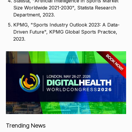
Statista, "Artificial Intelligence in Sports Market
Size Worldwide 2021-2030", Statista Research
Department, 2023.
KPMG, "Sports Industry Outlook 2023: A Data-
Driven Future", KPMG Global Sports Practice,
2023.
Trending News