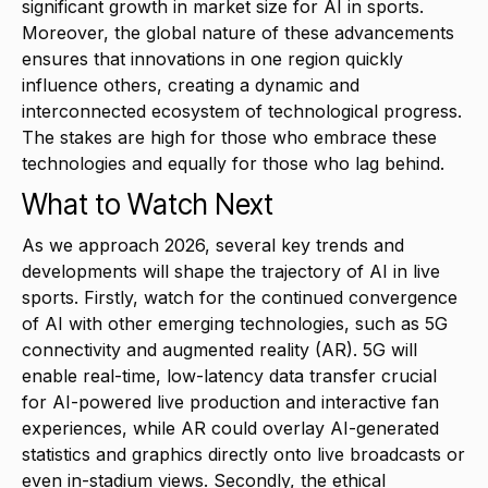
significant growth in market size for AI in sports.
Moreover, the global nature of these advancements
ensures that innovations in one region quickly
influence others, creating a dynamic and
interconnected ecosystem of technological progress.
The stakes are high for those who embrace these
technologies and equally for those who lag behind.
What to Watch Next
As we approach 2026, several key trends and
developments will shape the trajectory of AI in live
sports. Firstly, watch for the continued convergence
of AI with other emerging technologies, such as 5G
connectivity and augmented reality (AR). 5G will
enable real-time, low-latency data transfer crucial
for AI-powered live production and interactive fan
experiences, while AR could overlay AI-generated
statistics and graphics directly onto live broadcasts or
even in-stadium views. Secondly, the ethical