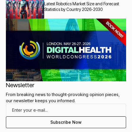
Latest Robotics Market Size and Forecast
Statistics by Country 2026-2030
Newsletter
From breaking news to thought-provoking opinion pieces,
our newsletter keeps you informed.