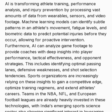
AI is transforming athlete training, performance
analysis, and injury prevention by processing vast
amounts of data from wearables, sensors, and video
footage. Machine learning models can identify subtle
patterns in an athlete's movement, fatigue levels, and
biometric data to predict potential injuries before they
occur, allowing for proactive intervention.
Furthermore, AI can analyze game footage to
provide coaches with deep insights into player
performance, tactical effectiveness, and opponent
strategies. This includes identifying optimal passing
lanes, defensive weaknesses, and shot selection
tendencies. Sports organizations are increasingly
relying on these insights to gain a competitive edge,
optimize training regimens, and extend athletes'
careers. Teams in the NBA, NFL, and European
football leagues are already heavily invested in these
technologies, with India's emerging sports science
sector also showing significant interest in leveraging