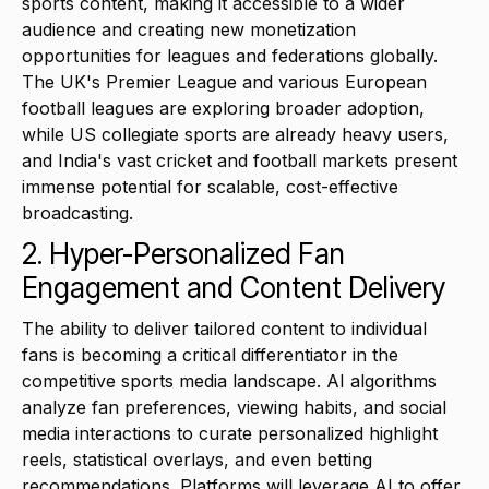
sports content, making it accessible to a wider
audience and creating new monetization
opportunities for leagues and federations globally.
The UK's Premier League and various European
football leagues are exploring broader adoption,
while US collegiate sports are already heavy users,
and India's vast cricket and football markets present
immense potential for scalable, cost-effective
broadcasting.
2. Hyper-Personalized Fan
Engagement and Content Delivery
The ability to deliver tailored content to individual
fans is becoming a critical differentiator in the
competitive sports media landscape. AI algorithms
analyze fan preferences, viewing habits, and social
media interactions to curate personalized highlight
reels, statistical overlays, and even betting
recommendations. Platforms will leverage AI to offer