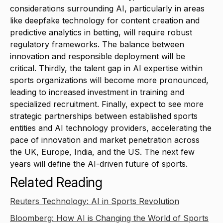
considerations surrounding AI, particularly in areas
like deepfake technology for content creation and
predictive analytics in betting, will require robust
regulatory frameworks. The balance between
innovation and responsible deployment will be
critical. Thirdly, the talent gap in AI expertise within
sports organizations will become more pronounced,
leading to increased investment in training and
specialized recruitment. Finally, expect to see more
strategic partnerships between established sports
entities and AI technology providers, accelerating the
pace of innovation and market penetration across
the UK, Europe, India, and the US. The next few
years will define the AI-driven future of sports.
Related Reading
Reuters Technology: AI in Sports Revolution
Bloomberg: How AI is Changing the World of Sports