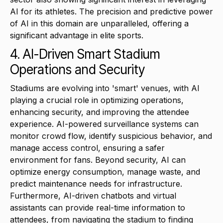
AI for its athletes. The precision and predictive power
of AI in this domain are unparalleled, offering a
significant advantage in elite sports.
4. AI-Driven Smart Stadium
Operations and Security
Stadiums are evolving into 'smart' venues, with AI
playing a crucial role in optimizing operations,
enhancing security, and improving the attendee
experience. AI-powered surveillance systems can
monitor crowd flow, identify suspicious behavior, and
manage access control, ensuring a safer
environment for fans. Beyond security, AI can
optimize energy consumption, manage waste, and
predict maintenance needs for infrastructure.
Furthermore, AI-driven chatbots and virtual
assistants can provide real-time information to
attendees, from navigating the stadium to finding