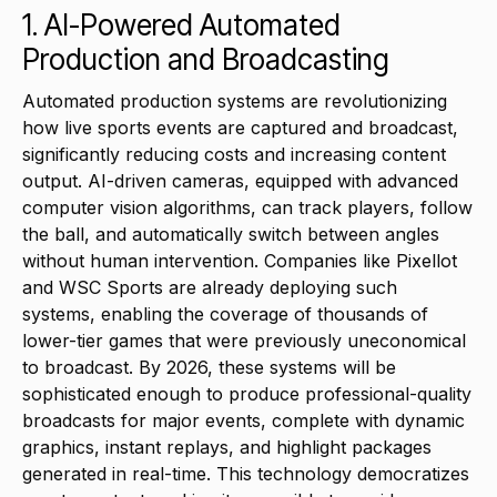
1. AI-Powered Automated
Production and Broadcasting
Automated production systems are revolutionizing
how live sports events are captured and broadcast,
significantly reducing costs and increasing content
output. AI-driven cameras, equipped with advanced
computer vision algorithms, can track players, follow
the ball, and automatically switch between angles
without human intervention. Companies like Pixellot
and WSC Sports are already deploying such
systems, enabling the coverage of thousands of
lower-tier games that were previously uneconomical
to broadcast. By 2026, these systems will be
sophisticated enough to produce professional-quality
broadcasts for major events, complete with dynamic
graphics, instant replays, and highlight packages
generated in real-time. This technology democratizes