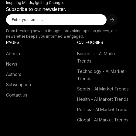
Inspiring Minds, Igniting Change.
Subscribe to our newsletter.
From breaking news to thought-provoking opinion pieces, our
newsletter keeps you informed & engaged.
PAGES
CATEGORIES
About us
Business - AI Market
Trends
News
Technology - AI Market
Authors
Trends
Subscription
Sports - AI Market Trends
Contact us
Health - AI Market Trends
Politics - AI Market Trends
Global - AI Market Trends