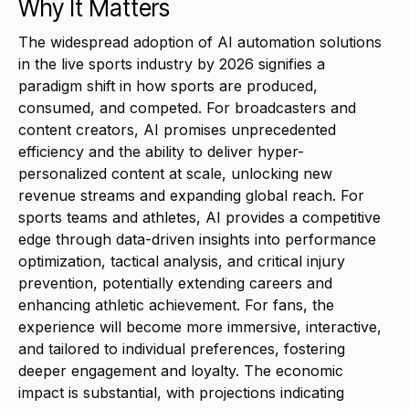
Why It Matters
The widespread adoption of AI automation solutions
in the live sports industry by 2026 signifies a
paradigm shift in how sports are produced,
consumed, and competed. For broadcasters and
content creators, AI promises unprecedented
efficiency and the ability to deliver hyper-
personalized content at scale, unlocking new
revenue streams and expanding global reach. For
sports teams and athletes, AI provides a competitive
edge through data-driven insights into performance
optimization, tactical analysis, and critical injury
prevention, potentially extending careers and
enhancing athletic achievement. For fans, the
experience will become more immersive, interactive,
and tailored to individual preferences, fostering
deeper engagement and loyalty. The economic
impact is substantial, with projections indicating