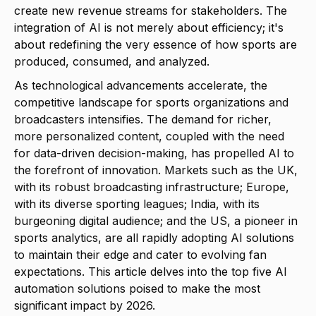
create new revenue streams for stakeholders. The
integration of AI is not merely about efficiency; it's
about redefining the very essence of how sports are
produced, consumed, and analyzed.
As technological advancements accelerate, the
competitive landscape for sports organizations and
broadcasters intensifies. The demand for richer,
more personalized content, coupled with the need
for data-driven decision-making, has propelled AI to
the forefront of innovation. Markets such as the UK,
with its robust broadcasting infrastructure; Europe,
with its diverse sporting leagues; India, with its
burgeoning digital audience; and the US, a pioneer in
sports analytics, are all rapidly adopting AI solutions
to maintain their edge and cater to evolving fan
expectations. This article delves into the top five AI
automation solutions poised to make the most
significant impact by 2026.