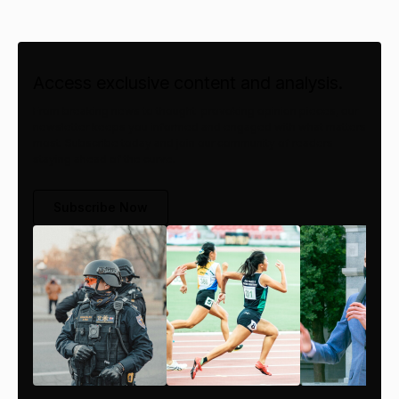
Access exclusive content and analysis.
From breaking news to thought-provoking opinion pieces, our
newsletter keeps you informed and engaged with what matters
most. Subscribe today and join our community of readers
staying ahead of the curve.
Subscribe Now