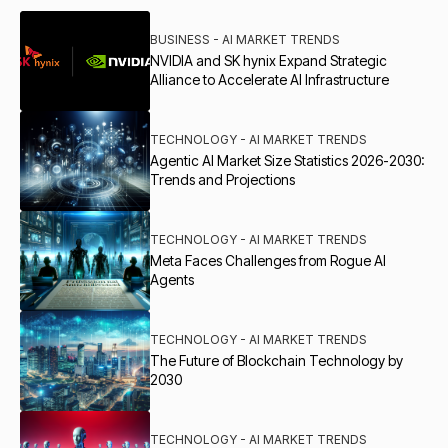
BUSINESS - AI MARKET TRENDS
NVIDIA and SK hynix Expand Strategic
Alliance to Accelerate AI Infrastructure
TECHNOLOGY - AI MARKET TRENDS
Agentic AI Market Size Statistics 2026-2030:
Trends and Projections
TECHNOLOGY - AI MARKET TRENDS
Meta Faces Challenges from Rogue AI
Agents
TECHNOLOGY - AI MARKET TRENDS
The Future of Blockchain Technology by
2030
TECHNOLOGY - AI MARKET TRENDS