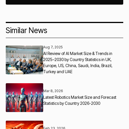
Similar News
Aug 7, 2025
AI Review of AI Market Size & Trends in
2025–2030 by Country Statistics in UK,
Europe, US, China, Saudi, India, Brazil,
Turkey and UAE
Mar 8, 2026
Latest Robotics Market Size and Forecast
Statistics by Country 2026-2030
Feb 23, 2026