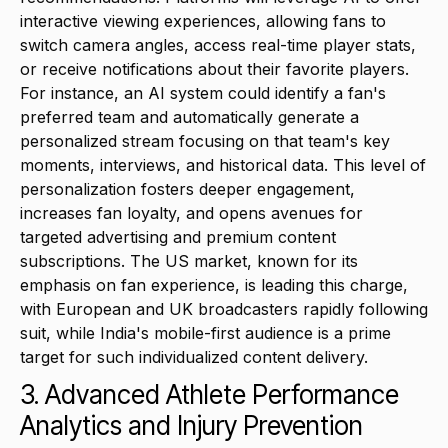
interactive viewing experiences, allowing fans to
switch camera angles, access real-time player stats,
or receive notifications about their favorite players.
For instance, an AI system could identify a fan's
preferred team and automatically generate a
personalized stream focusing on that team's key
moments, interviews, and historical data. This level of
personalization fosters deeper engagement,
increases fan loyalty, and opens avenues for
targeted advertising and premium content
subscriptions. The US market, known for its
emphasis on fan experience, is leading this charge,
with European and UK broadcasters rapidly following
suit, while India's mobile-first audience is a prime
target for such individualized content delivery.
3. Advanced Athlete Performance
Analytics and Injury Prevention