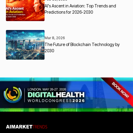
AI's Ascent in Aviation: Top Trends and
Predictions for 2026-2030
Mar 8, 2026
The Future of Blockchain Technology by
2030