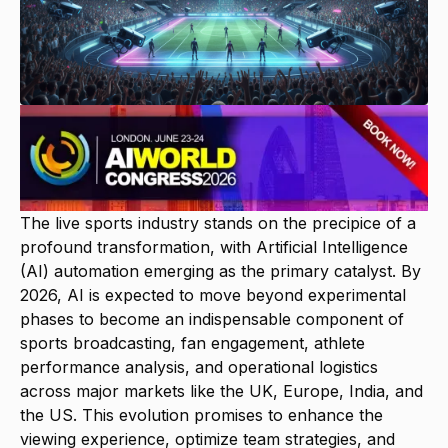
The live sports industry stands on the precipice of a
profound transformation, with Artificial Intelligence
(AI) automation emerging as the primary catalyst. By
2026, AI is expected to move beyond experimental
phases to become an indispensable component of
sports broadcasting, fan engagement, athlete
performance analysis, and operational logistics
across major markets like the UK, Europe, India, and
the US. This evolution promises to enhance the
viewing experience, optimize team strategies, and