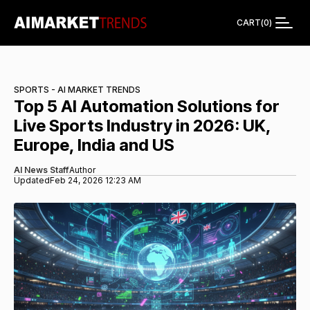
CART
(
0
)
SPORTS - AI MARKET TRENDS
Top 5 AI Automation Solutions for
Live Sports Industry in 2026: UK,
Europe, India and US
AI News Staff
Author
Updated
Feb 24, 2026 12:23 AM