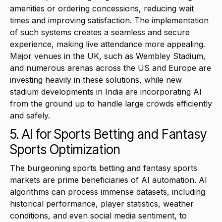
amenities or ordering concessions, reducing wait
times and improving satisfaction. The implementation
of such systems creates a seamless and secure
experience, making live attendance more appealing.
Major venues in the UK, such as Wembley Stadium,
and numerous arenas across the US and Europe are
investing heavily in these solutions, while new
stadium developments in India are incorporating AI
from the ground up to handle large crowds efficiently
and safely.
5. AI for Sports Betting and Fantasy
Sports Optimization
The burgeoning sports betting and fantasy sports
markets are prime beneficiaries of AI automation. AI
algorithms can process immense datasets, including
historical performance, player statistics, weather
conditions, and even social media sentiment, to