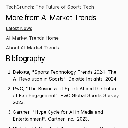
TechCrunch: The Future of Sports Tech
More from AI Market Trends
Latest News
AI Market Trends Home
About AI Market Trends
Bibliography
Deloitte, "Sports Technology Trends 2024: The
AI Revolution in Sports", Deloitte Insights, 2024.
PwC, "The Business of Sport: AI and the Future
of Fan Engagement", PwC Global Sports Survey,
2023.
Gartner, "Hype Cycle for AI in Media and
Entertainment", Gartner Inc., 2023.